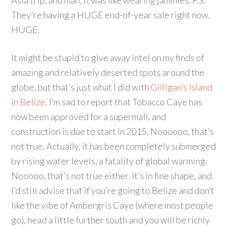
Asia trip, and man, it was like wearing jammies. P.S.
They’re having a HUGE end-of-year sale right now.
HUGE.
It might be stupid to give away intel on my finds of
amazing and relatively deserted spots around the
globe, but that’s just what I did with
Gilligan’s Island
in Belize
. I’m sad to report that Tobacco Caye has
now been approved for a supermall, and
construction is due to start in 2015. Noooooo, that’s
not true. Actually, it has been completely submerged
by rising water levels, a fatality of global warming.
Nooooo, that’s not true either. It’s in fine shape, and
I’d still advise that if you’re going to Belize and don’t
like the vibe of Ambergris Caye (where most people
go), head a little further south and you will be richly