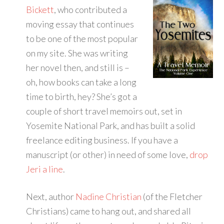
Bickett
, who contributed a
moving essay that continues
to be one of the most popular
on my site. She was writing
her novel then, and still is –
oh, how books can take a long
time to birth, hey? She’s got a
couple of short travel memoirs out, set in
Yosemite National Park, and has built a solid
freelance editing business. If you have a
manuscript (or other) in need of some love,
drop
Jeri a line
.
Next, author
Nadine Christian
(of the Fletcher
Christians) came to hang out, and shared all