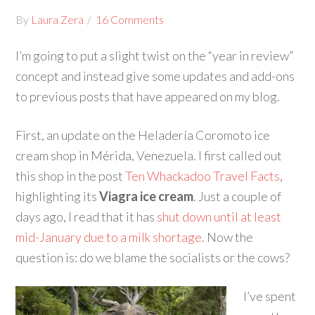
By
Laura Zera
16 Comments
I’m going to put a slight twist on the “year in review”
concept and instead give some updates and add-ons
to previous posts that have appeared on my blog.
First, an update on the Heladería Coromoto ice
cream shop in Mérida, Venezuela. I first called out
this shop in the post
Ten Whackadoo Travel Facts
,
highlighting its
Viagra ice cream
. Just a couple of
days ago, I read that it has
shut down until at least
mid-January due to a milk shortage
. Now the
question is: do we blame the socialists or the cows?
I’ve spent