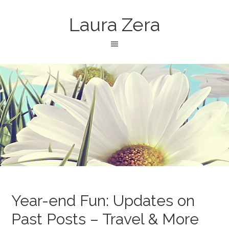
Laura Zera
Year-end Fun: Updates on
Past Posts – Travel & More