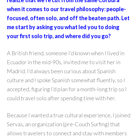
realize that we’re cut from the same Cordura
when it comes to our travel philosophy: people-
focused, often solo, and off the beaten path. Let
me start by asking you what led you to doing
your first solo trip, and where did you go?
A British friend, someone I’d known when I lived in
Ecuador in the mid-90s, invited me to visit her in
Madrid. I’d always been curious about Spanish
culture and I spoke Spanish somewhat fluently, so I
accepted, figuring I’d plan for a month-long trip so I
could travel solo after spending time with her.
Because I wanted a true cultural experience, I joined
Servas, an organization (pre-Couch Surfing) that
allows travelers to connect and stay with members