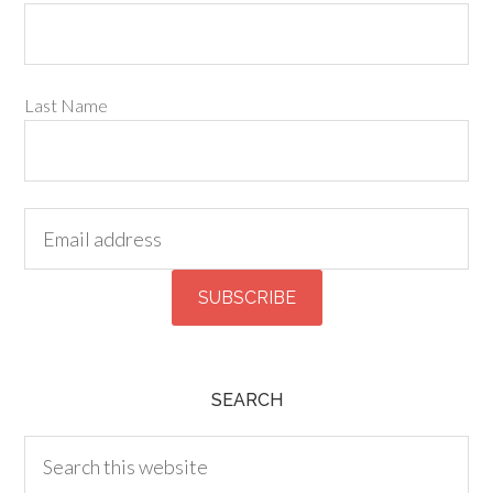
Last Name
SEARCH