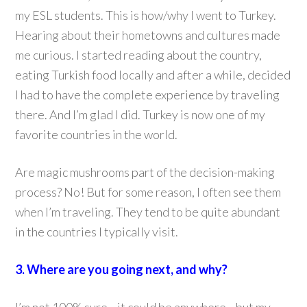
my ESL students. This is how/why I went to Turkey.
Hearing about their hometowns and cultures made
me curious. I started reading about the country,
eating Turkish food locally and after a while, decided
I had to have the complete experience by traveling
there. And I’m glad I did. Turkey is now one of my
favorite countries in the world.
Are magic mushrooms part of the decision-making
process? No! But for some reason, I often see them
when I’m traveling. They tend to be quite abundant
in the countries I typically visit.
3. Where are you going next, and why?