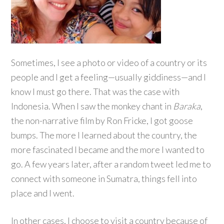
Sometimes, I see a photo or video of a country or its
people and I get a feeling—usually giddiness—and I
know I must go there. That was the case with
Indonesia. When I saw the monkey chant in
Baraka
,
the non-narrative film by Ron Fricke, I got goose
bumps. The more I learned about the country, the
more fascinated I became and the more I wanted to
go. A few years later, after a random tweet led me to
connect with someone in Sumatra, things fell into
place and I went.
In other cases, I choose to visit a country because of