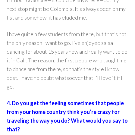
I’m not 100% sure—it could be anywhere—but my
next stop might be Colombia. It’s always been on my
list and somehow, it has eluded me.
I have quite a few students from there, but that’s not
the only reason I want to go. I’ve enjoyed salsa
dancing for about 15 years now and really want to do
it in Cali. The reason: the first people who taught me
to dance are from there, so that’s the style I know
best. I have no doubt whatsoever that I’ll love it if I
go.
4. Do you get the feeling sometimes that people
from your home country think you’re crazy for
traveling the way you do? What would you say to
that?