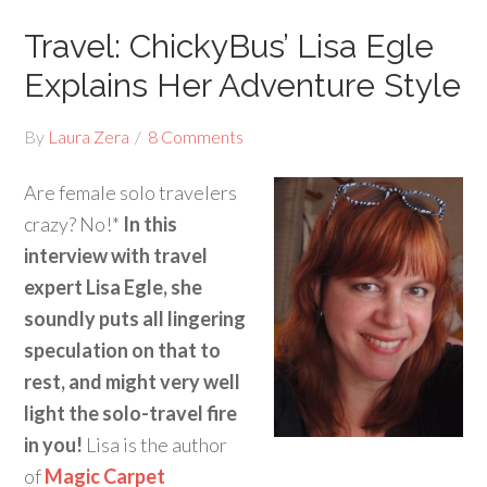
Travel: ChickyBus’ Lisa Egle
Explains Her Adventure Style
By
Laura Zera
8 Comments
Are female solo travelers
crazy? No!*
In this
interview with travel
expert Lisa Egle, she
soundly puts all lingering
speculation on that to
rest, and might very well
light the solo-travel fire
in you!
Lisa is the author
of
Magic Carpet