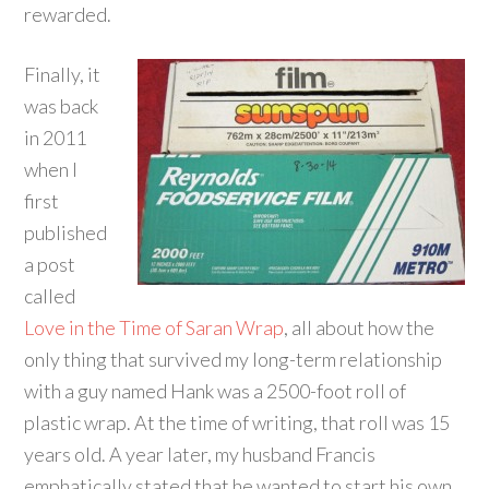
rewarded.
Finally, it
was back
in 2011
when I
first
published
a post
called
Love in the Time of Saran Wrap
, all about how the
only thing that survived my long-term relationship
with a guy named Hank was a 2500-foot roll of
plastic wrap. At the time of writing, that roll was 15
years old. A year later, my husband Francis
emphatically stated that he wanted to start his own