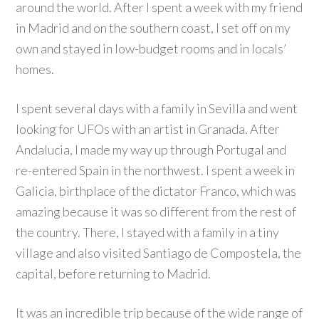
around the world. After I spent a week with my friend
in Madrid and on the southern coast, I set off on my
own and stayed in low-budget rooms and in locals’
homes.
I spent several days with a family in Sevilla and went
looking for UFOs with an artist in Granada. After
Andalucia, I made my way up through Portugal and
re-entered Spain in the northwest. I spent a week in
Galicia, birthplace of the dictator Franco, which was
amazing because it was so different from the rest of
the country. There, I stayed with a family in a tiny
village and also visited Santiago de Compostela, the
capital, before returning to Madrid.
It was an incredible trip because of the wide range of