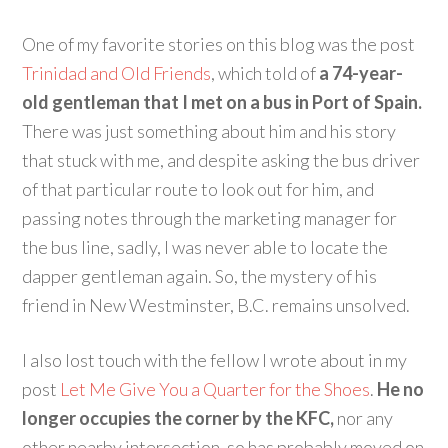
One of my favorite stories on this blog was the post
Trinidad and Old Friends
, which told of
a 74-year-
old gentleman that I met on a bus in Port of Spain.
There was just something about him and his story
that stuck with me, and despite asking the bus driver
of that particular route to look out for him, and
passing notes through the marketing manager for
the bus line, sadly, I was never able to locate the
dapper gentleman again. So, the mystery of his
friend in New Westminster, B.C. remains unsolved.
I also lost touch with the fellow I wrote about in my
post
Let Me Give You a Quarter for the Shoes
.
He no
longer occupies the corner by the KFC,
nor any
other nearby intersection, so has probably moved on