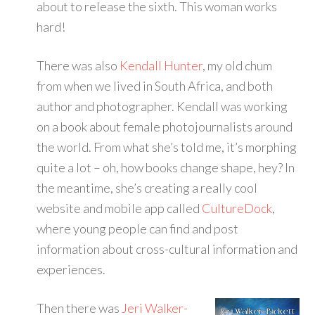
about to release the sixth. This woman works
hard!
There was also
Kendall Hunter
, my old chum
from when we lived in South Africa, and both
author and photographer. Kendall was working
on a book about female photojournalists around
the world. From what she’s told me, it’s morphing
quite a lot – oh, how books change shape, hey? In
the meantime, she’s creating a really cool
website and mobile app called
CultureDock
,
where young people can find and post
information about cross-cultural information and
experiences.
Then there was
Jeri Walker-