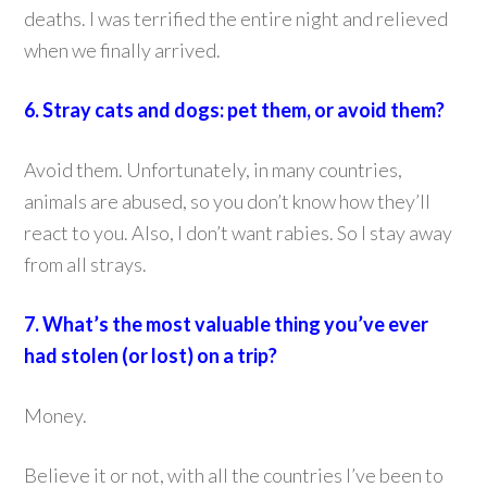
deaths. I was terrified the entire night and relieved
when we finally arrived.
6. Stray cats and dogs: pet them, or avoid them?
Avoid them. Unfortunately, in many countries,
animals are abused, so you don’t know how they’ll
react to you. Also, I don’t want rabies. So I stay away
from all strays.
7. What’s the most valuable thing you’ve ever
had stolen (or lost) on a trip?
Money.
Believe it or not, with all the countries I’ve been to