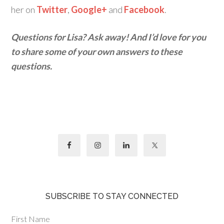
her on
Twitter
,
Google+
and
Facebook
.
Questions for Lisa? Ask away! And I’d love for you
to share some of your own answers to these
questions.
SUBSCRIBE TO STAY CONNECTED
First Name