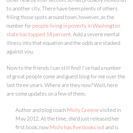
to another city. There have been plenty of others
filling those spots around town, however, as the
number for
people living in poverty in Washington
state has topped 14 percent
. Add a severe mental
illness into that equation and the odds are stacked
against you.
Now to the friends I can still find! I’ve had a number
of great people come and guest blog for me over the
last three years. Where are they now? Well, here
are some updates on a few of them.
Author and blog coach
Molly Greene
visited in
May 2012. At the time, she’d just released her
first book; now
Molly has five books out
and is