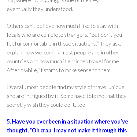
Sur, where I was going, is one of them—and
eventually they understood.
Others can’t believe how much I like to stay with
locals who are complete strangers. “But don’t you
feel uncomfortable in those situations?” they ask. I
explain how welcoming most people are in other
countries and how much it enriches travel for me.
After a while, it starts to make sense to them.
Overall, most people find my style of travel unique
and are intrigued by it. Some have told me that they
secretly wish they could do it, too.
5. Have you ever been in a situation where you’ve
thought, “Oh crap, I may not make it through this