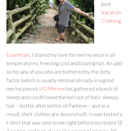
post
Vacation
Clothing
Essentials
, I shared my love for merino wool in all
temperatures, freezing cold and blazing hot. An add-
on for any of you who are bothered by the itchy
factor (which is usually minimal already in a good
merino piece):
I/O Merino
has gathered a bunch of
sheep and conditioned the hell out of their sheepy
hair – bottle after bottle of Pantene – and as a
result, their clothes are
beyond
soft. I road-tested a
t-shirt that was sent to me right before my recent SE