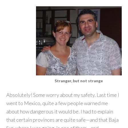
Stranger, but not strange
Absolutely! Some worry about my safety. Last time I
went to Mexico, quite a few people warned me
about how dangerous it would be. I had to explain
that certain provinces are quite safe—and that Baja