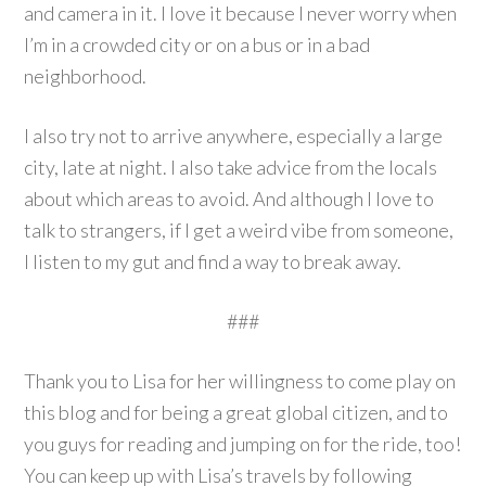
and camera in it. I love it because I never worry when
I’m in a crowded city or on a bus or in a bad
neighborhood.
I also try not to arrive anywhere, especially a large
city, late at night. I also take advice from the locals
about which areas to avoid. And although I love to
talk to strangers, if I get a weird vibe from someone,
I listen to my gut and find a way to break away.
###
Thank you to Lisa for her willingness to come play on
this blog and for being a great global citizen, and to
you guys for reading and jumping on for the ride, too!
You can keep up with Lisa’s travels by following