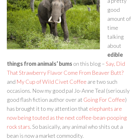
a pretty
good
amount of
time
talking
about
edible
things from animals’ bums
on this blog –
Say, Did
That Strawberry Flavor Come From Beaver Butt?
and
My Cup of Wild Civet Coffee
are two such
occasions. Now my good pal Jo-Anne Teal (seriously
good flash fiction author over at
Going For Coffee
)
has brought it to my attention that
elephants are
now being touted as the next coffee-bean-pooping
rock stars
. So basically, any animal who shits out a
bean is now a market commodity.