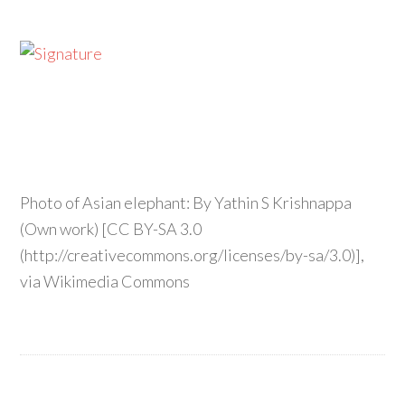
Photo of Asian elephant: By Yathin S Krishnappa
(Own work) [CC BY-SA 3.0
(http://creativecommons.org/licenses/by-sa/3.0)],
via Wikimedia Commons