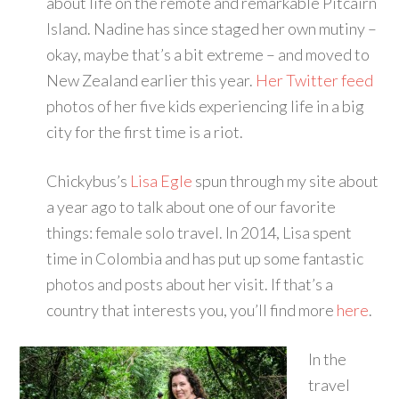
about life on the remote and remarkable Pitcairn
Island. Nadine has since staged her own mutiny –
okay, maybe that’s a bit extreme – and moved to
New Zealand earlier this year.
Her Twitter feed
photos of her five kids experiencing life in a big
city for the first time is a riot.
Chickybus’s
Lisa Egle
spun through my site about
a year ago to talk about one of our favorite
things: female solo travel. In 2014, Lisa spent
time in Colombia and has put up some fantastic
photos and posts about her visit. If that’s a
country that interests you, you’ll find more
here
.
In the
travel