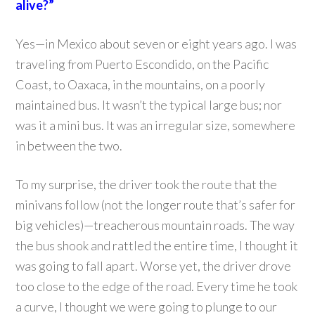
alive?”
Yes—in Mexico about seven or eight years ago. I was
traveling from Puerto Escondido, on the Pacific
Coast, to Oaxaca, in the mountains, on a poorly
maintained bus. It wasn’t the typical large bus; nor
was it a mini bus. It was an irregular size, somewhere
in between the two.
To my surprise, the driver took the route that the
minivans follow (not the longer route that’s safer for
big vehicles)—treacherous mountain roads. The way
the bus shook and rattled the entire time, I thought it
was going to fall apart. Worse yet, the driver drove
too close to the edge of the road. Every time he took
a curve, I thought we were going to plunge to our