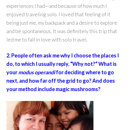
experiences I had—and because of how much I
enjoyed traveling solo. I loved that feeling of it
being just me, my backpack and a desire to explore
and be spontaneous. It was definitely this trip that
led me to fall in love with solo travel.
2. People often ask me why I choose the places I
do, to which I usually reply, “Why not?” What is
your
modus operandi
for deciding where to go
next, and how far off the grid to go? And does
your method include magic mushrooms?