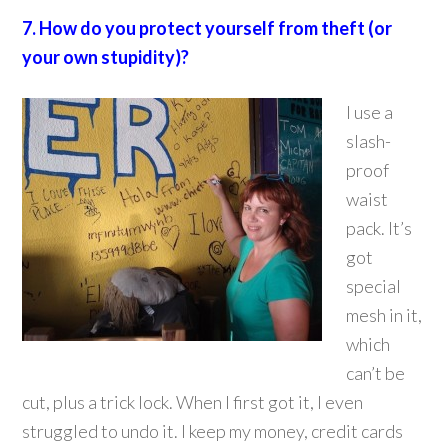
7. How do you protect yourself from theft (or
your own stupidity)?
I use a
slash-
proof
waist
pack. It’s
got
special
mesh in it,
which
can’t be
cut, plus a trick lock. When I first got it, I even
struggled to undo it. I keep my money, credit cards