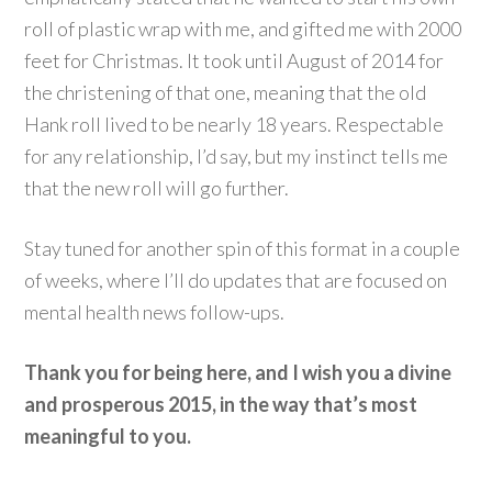
roll of plastic wrap with me, and gifted me with 2000
feet for Christmas. It took until August of 2014 for
the christening of that one, meaning that the old
Hank roll lived to be nearly 18 years. Respectable
for any relationship, I’d say, but my instinct tells me
that the new roll will go further.
Stay tuned for another spin of this format in a couple
of weeks, where I’ll do updates that are focused on
mental health news follow-ups.
Thank you for being here, and I wish you a divine
and prosperous 2015, in the way that’s most
meaningful to you.