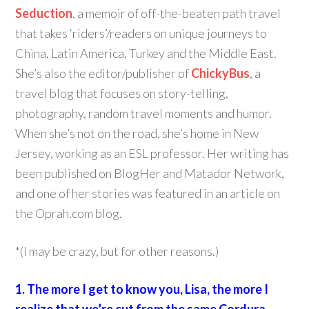
Seduction
, a memoir of off-the-beaten path travel
that takes ‘riders’/readers on unique journeys to
China, Latin America, Turkey and the Middle East.
She’s also the editor/publisher of
ChickyBus
, a
travel blog that focuses on story-telling,
photography, random travel moments and humor.
When she’s not on the road, she’s home in New
Jersey, working as an ESL professor. Her writing has
been published on BlogHer and Matador Network,
and one of her stories was featured in an article on
the Oprah.com blog.
*(I may be crazy, but for other reasons.)
1. The more I get to know you, Lisa, the more I