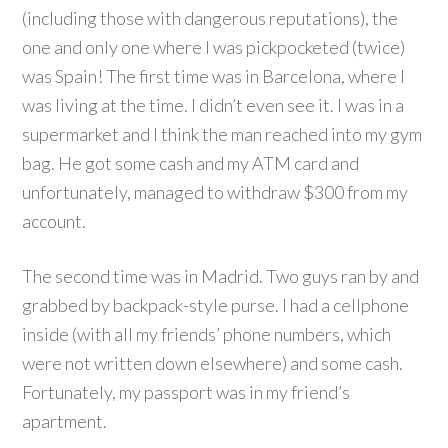
(including those with dangerous reputations), the
one and only one where I was pickpocketed (twice)
was Spain! The first time was in Barcelona, where I
was living at the time. I didn’t even see it. I was in a
supermarket and I think the man reached into my gym
bag. He got some cash and my ATM card and
unfortunately, managed to withdraw $300 from my
account.
The second time was in Madrid. Two guys ran by and
grabbed by backpack-style purse. I had a cellphone
inside (with all my friends’ phone numbers, which
were not written down elsewhere) and some cash.
Fortunately, my passport was in my friend’s
apartment.