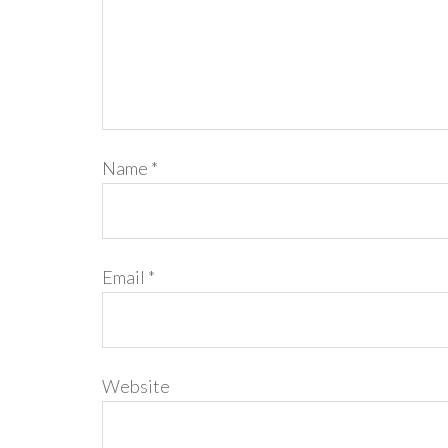
Name
*
Email
*
Website