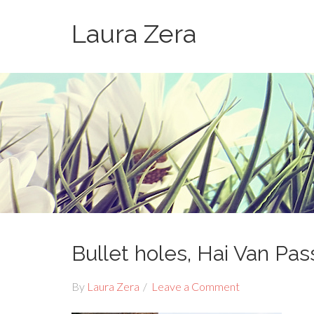
Laura Zera
Bullet holes, Hai Van Pas
By
Laura Zera
Leave a Comment