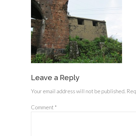
Leave a Reply
Your email address will not be published.
Req
Comment
*