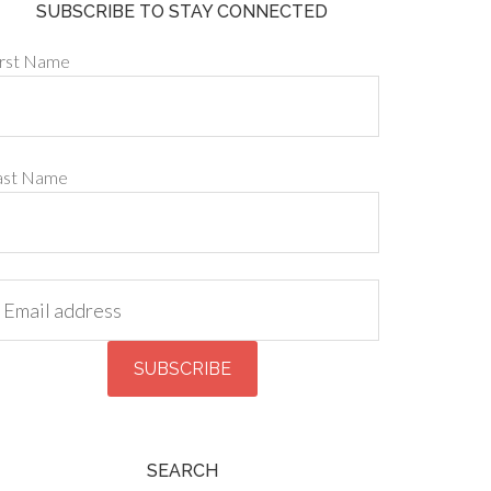
SUBSCRIBE TO STAY CONNECTED
irst Name
ast Name
SEARCH