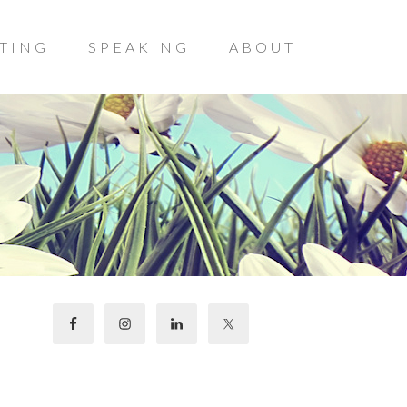
TING
SPEAKING
ABOUT