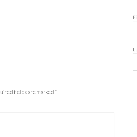
F
L
uired fields are marked
*