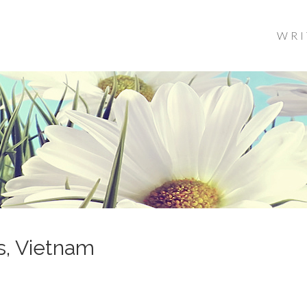
WRI
s, Vietnam