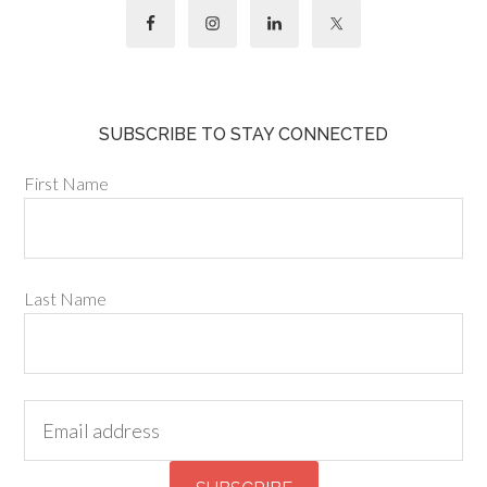
SUBSCRIBE TO STAY CONNECTED
First Name
Last Name