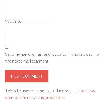
Website
Save my name, email, and website in this browser for
the next time I comment.
This site uses Akismet to reduce spam.
Learn how
your comment data is processed.