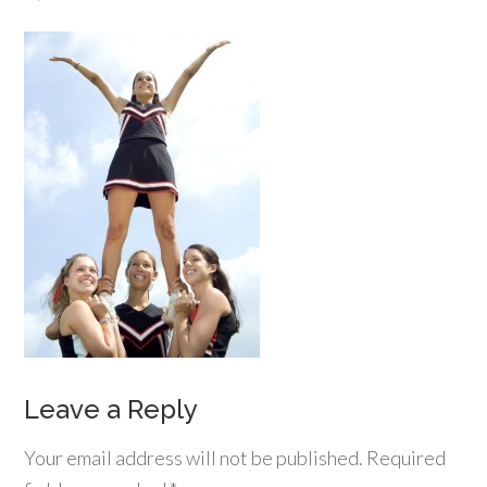
Leave a Reply
Your email address will not be published.
Required