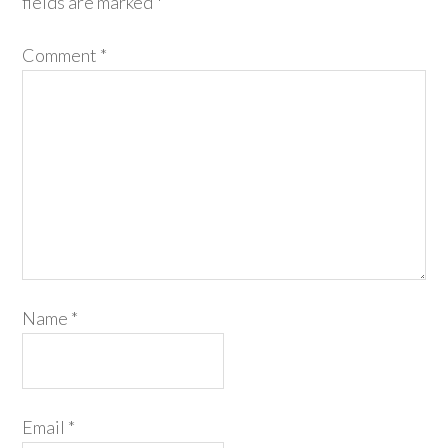
fields are marked
*
Comment
*
Name
*
Email
*