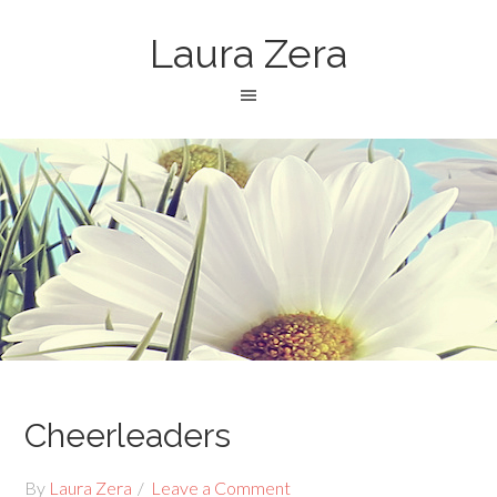
Laura Zera
Cheerleaders
By
Laura Zera
Leave a Comment