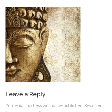
Leave a Reply
Your email address will not be published.
Required