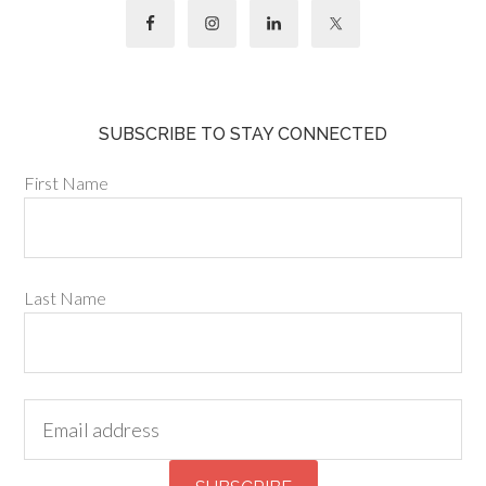
SUBSCRIBE TO STAY CONNECTED
First Name
Last Name