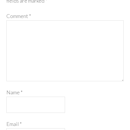
fields are marked
*
Comment
*
Name
*
Email
*