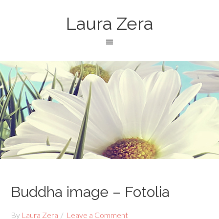
Laura Zera
Buddha image – Fotolia
By
Laura Zera
Leave a Comment