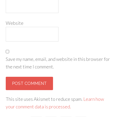
Website
Save my name, email, and website in this browser for
the next time I comment.
This site uses Akismet to reduce spam.
Learn how
your comment data is processed.