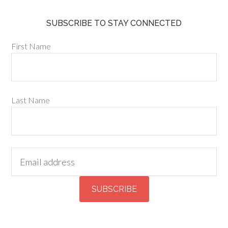
SUBSCRIBE TO STAY CONNECTED
First Name
Last Name