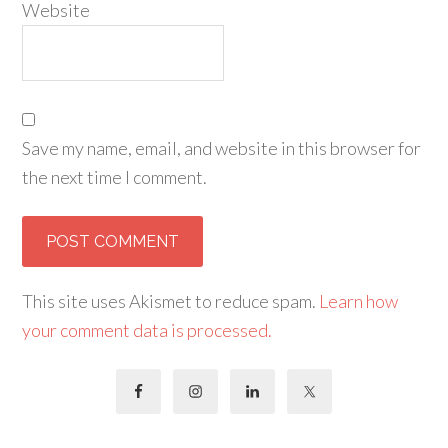
Website
Save my name, email, and website in this browser for
the next time I comment.
This site uses Akismet to reduce spam.
Learn how
your comment data is processed.