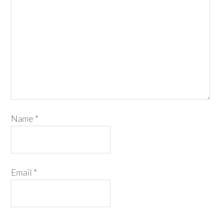
Name
*
Email
*