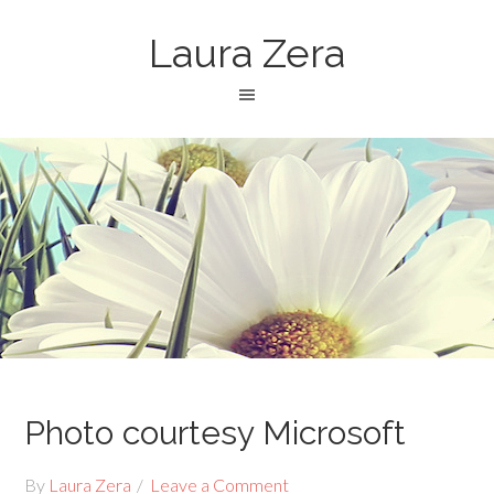
Laura Zera
Photo courtesy Microsoft
By
Laura Zera
Leave a Comment