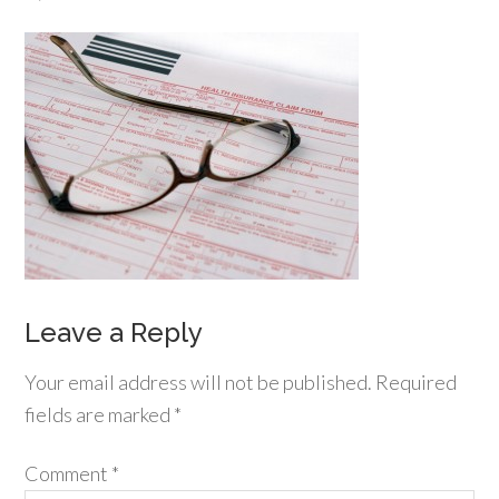
Leave a Reply
Your email address will not be published.
Required
fields are marked
*
Comment
*