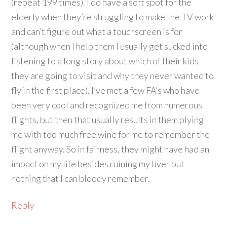
(repeat 199 times). I do have a soft spot for the
elderly when they’re struggling to make the TV work
and can’t figure out what a touchscreen is for
(although when I help them I usually get sucked into
listening to a long story about which of their kids
they are going to visit and why they never wanted to
fly in the first place). I’ve met a few FA’s who have
been very cool and recognized me from numerous
flights, but then that usually results in them plying
me with too much free wine for me to remember the
flight anyway. So in fairness, they might have had an
impact on my life besides ruining my liver but
nothing that I can bloody remember.
Reply