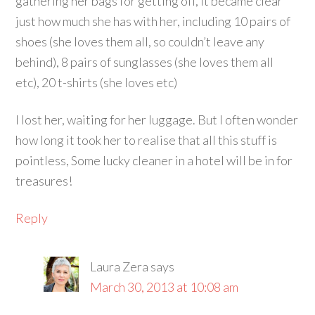
gathering her bags for getting off, it became clear
just how much she has with her, including 10 pairs of
shoes (she loves them all, so couldn’t leave any
behind), 8 pairs of sunglasses (she loves them all
etc), 20 t-shirts (she loves etc)
I lost her, waiting for her luggage. But I often wonder
how long it took her to realise that all this stuff is
pointless, Some lucky cleaner in a hotel will be in for
treasures!
Reply
Laura Zera
says
March 30, 2013 at 10:08 am