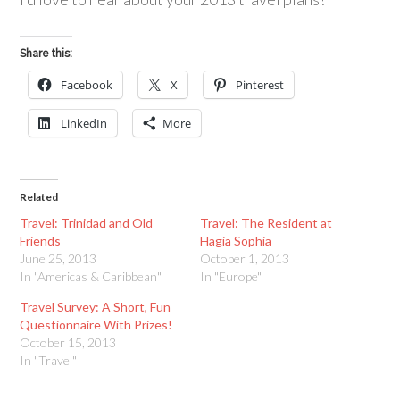
Share this:
Facebook
X
Pinterest
LinkedIn
More
Related
Travel: Trinidad and Old
Travel: The Resident at
Friends
Hagia Sophia
June 25, 2013
October 1, 2013
In "Americas & Caribbean"
In "Europe"
Travel Survey: A Short, Fun
Questionnaire With Prizes!
October 15, 2013
In "Travel"