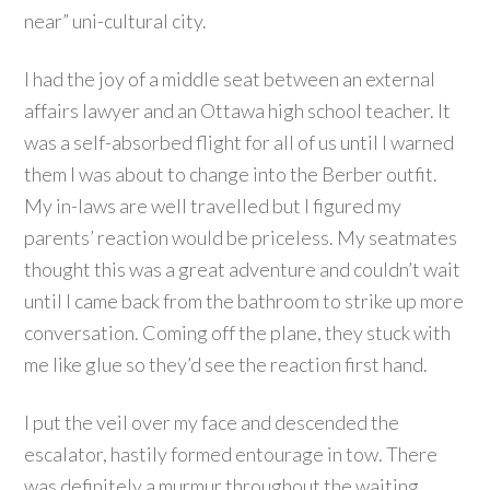
near” uni-cultural city.
I had the joy of a middle seat between an external
affairs lawyer and an Ottawa high school teacher. It
was a self-absorbed flight for all of us until I warned
them I was about to change into the Berber outfit.
My in-laws are well travelled but I figured my
parents’ reaction would be priceless. My seatmates
thought this was a great adventure and couldn’t wait
until I came back from the bathroom to strike up more
conversation. Coming off the plane, they stuck with
me like glue so they’d see the reaction first hand.
I put the veil over my face and descended the
escalator, hastily formed entourage in tow. There
was definitely a murmur throughout the waiting