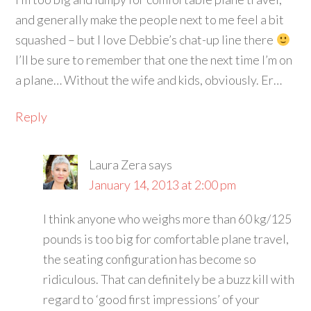
and generally make the people next to me feel a bit
squashed – but I love Debbie’s chat-up line there
I’ll be sure to remember that one the next time I’m on
a plane… Without the wife and kids, obviously. Er…
Reply
Laura Zera
says
January 14, 2013 at 2:00 pm
I think anyone who weighs more than 60 kg/125
pounds is too big for comfortable plane travel,
the seating configuration has become so
ridiculous. That can definitely be a buzz kill with
regard to ‘good first impressions’ of your