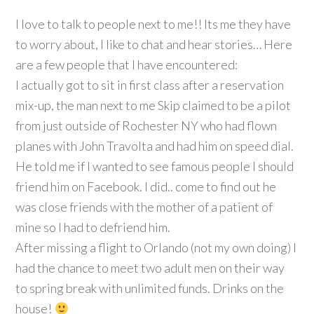
I love to talk to people next to me!! Its me they have
to worry about, I like to chat and hear stories… Here
are a few people that I have encountered:
I actually got to sit in first class after a reservation
mix-up, the man next to me Skip claimed to be a pilot
from just outside of Rochester NY who had flown
planes with John Travolta and had him on speed dial.
He told me if I wanted to see famous people I should
friend him on Facebook. I did.. come to find out he
was close friends with the mother of a patient of
mine so I had to defriend him.
After missing a flight to Orlando (not my own doing) I
had the chance to meet two adult men on their way
to spring break with unlimited funds. Drinks on the
house!