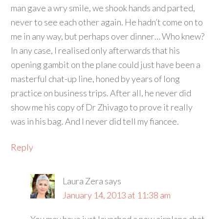
man gave a wry smile, we shook hands and parted,
never to see each other again. He hadn’t come on to
me in any way, but perhaps over dinner… Who knew?
In any case, I realised only afterwards that his
opening gambit on the plane could just have been a
masterful chat-up line, honed by years of long
practice on business trips. After all, he never did
show me his copy of Dr Zhivago to prove it really
was in his bag. And I never did tell my fiancee.
Reply
Laura Zera
says
January 14, 2013 at 11:38 am