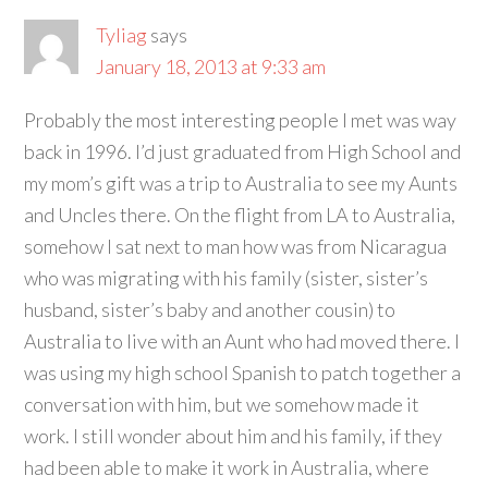
Tyliag
says
January 18, 2013 at 9:33 am
Probably the most interesting people I met was way
back in 1996. I’d just graduated from High School and
my mom’s gift was a trip to Australia to see my Aunts
and Uncles there. On the flight from LA to Australia,
somehow I sat next to man how was from Nicaragua
who was migrating with his family (sister, sister’s
husband, sister’s baby and another cousin) to
Australia to live with an Aunt who had moved there. I
was using my high school Spanish to patch together a
conversation with him, but we somehow made it
work. I still wonder about him and his family, if they
had been able to make it work in Australia, where