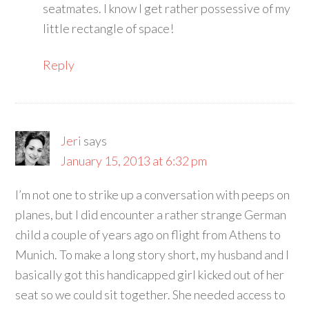
seatmates. I know I get rather possessive of my
little rectangle of space!
Reply
Jeri
says
January 15, 2013 at 6:32 pm
I’m not one to strike up a conversation with peeps on
planes, but I did encounter a rather strange German
child a couple of years ago on flight from Athens to
Munich. To make a long story short, my husband and I
basically got this handicapped girl kicked out of her
seat so we could sit together. She needed access to