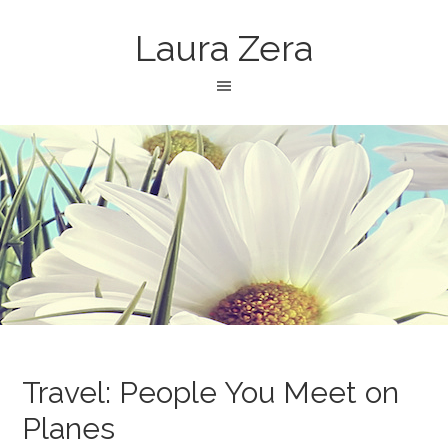
Laura Zera
Travel: People You Meet on
Planes