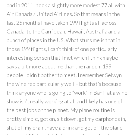
and in 2011 I took a slightly more modest 77 all with
Air Canada / United Airlines. So that means in the
last 25 months I have taken 199 flights all across
Canada, to the Carribean, Hawaii, Australia and a
bunch of places in the US. What stuns me is that in
those 199 flights, I can’t think of one particularly
interesting person that I met which I think maybe
says a bit more about me than the random 199
people I didn’t bother to meet. I remember Selwyn
the wine rep particularly well – but that’s because I
think anyone who is going to “work” in Banff at a wine
show isn’t really working at all and likely has one of
the best jobs on the planet. My plane routine is
pretty simple, get on, sit down, get my earphones in,
shut off my brain, have a drink and get off the plane