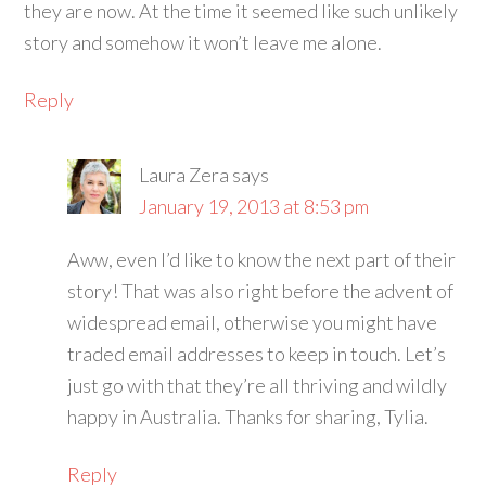
they are now. At the time it seemed like such unlikely
story and somehow it won’t leave me alone.
Reply
Laura Zera
says
January 19, 2013 at 8:53 pm
Aww, even I’d like to know the next part of their
story! That was also right before the advent of
widespread email, otherwise you might have
traded email addresses to keep in touch. Let’s
just go with that they’re all thriving and wildly
happy in Australia. Thanks for sharing, Tylia.
Reply