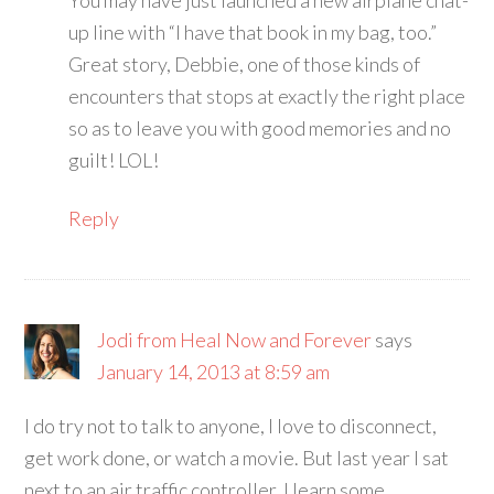
You may have just launched a new airplane chat-
up line with “I have that book in my bag, too.”
Great story, Debbie, one of those kinds of
encounters that stops at exactly the right place
so as to leave you with good memories and no
guilt! LOL!
Reply
Jodi from Heal Now and Forever
says
January 14, 2013 at 8:59 am
I do try not to talk to anyone, I love to disconnect,
get work done, or watch a movie. But last year I sat
next to an air traffic controller. I learn some