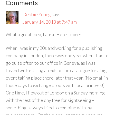
Comments
Debbie Young
says
January 14, 2013 at 7:47 am
What a great idea, Laura! Here’s mine:
When I was in my 20s and working for a publishing
company in London, there was one year when I had to
go quite often to our office in Geneva, as I was
tasked with editing an exhibition catalogue for a big
event taking place there later that year. (No email in
those days to exchange proofs with local printers!)
One time, I flew out of London on a Sunday morning
with the rest of the day free for sightseeing –
something I always tried to combine with my