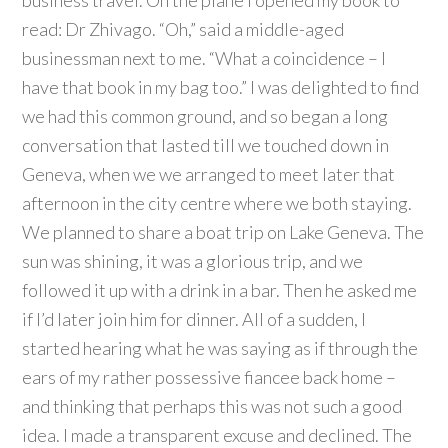
business travel. On the plane I opened my book to
read: Dr Zhivago. “Oh,” said a middle-aged
businessman next to me. “What a coincidence – I
have that book in my bag too.” I was delighted to find
we had this common ground, and so began a long
conversation that lasted till we touched down in
Geneva, when we we arranged to meet later that
afternoon in the city centre where we both staying.
We planned to share a boat trip on Lake Geneva. The
sun was shining, it was a glorious trip, and we
followed it up with a drink in a bar. Then he asked me
if I’d later join him for dinner. All of a sudden, I
started hearing what he was saying as if through the
ears of my rather possessive fiancee back home –
and thinking that perhaps this was not such a good
idea. I made a transparent excuse and declined. The