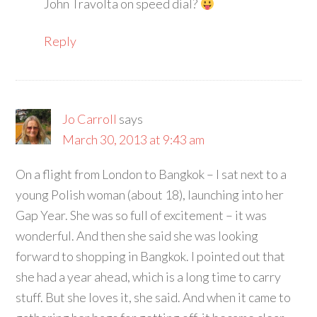
John Travolta on speed dial?
Reply
Jo Carroll
says
March 30, 2013 at 9:43 am
On a flight from London to Bangkok – I sat next to a
young Polish woman (about 18), launching into her
Gap Year. She was so full of excitement – it was
wonderful. And then she said she was looking
forward to shopping in Bangkok. I pointed out that
she had a year ahead, which is a long time to carry
stuff. But she loves it, she said. And when it came to