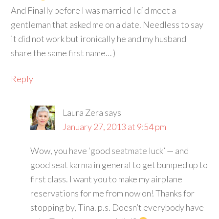
And Finally before I was married I did meet a
gentleman that asked me on a date. Needless to say
it did not work but ironically he and my husband
share the same first name… )
Reply
Laura Zera
says
January 27, 2013 at 9:54 pm
Wow, you have ‘good seatmate luck’ — and
good seat karma in general to get bumped up to
first class. I want you to make my airplane
reservations for me from now on! Thanks for
stopping by, Tina. p.s. Doesn’t everybody have