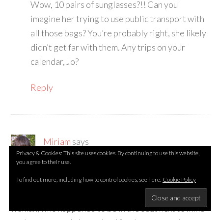
Wow, 10 pairs of sunglasses?!! Can you
imagine her trying to use public transport with
all those bags? You’re probably right, she likely
didn’t get far with them. Any trips on your
calendar, Jo?
Reply
Miriam
says
Privacy & Cookies: This site uses cookies. By continuing to use this website,
September 2, 2013 at 2:26 am
you agree to their use.
Ooh, I’ve enjoyed reading all those stories. Last
To find out more, including how to control cookies, see here:
Cookie Policy
month, at Schipol Airport, I met an interesting
woman, who happened to be in the seat next to mine