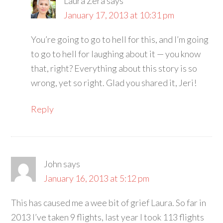
Laura Zera
says
January 17, 2013 at 10:31 pm
You’re going to go to hell for this, and I’m going
to go to hell for laughing about it — you know
that, right? Everything about this story is so
wrong, yet so right. Glad you shared it, Jeri!
Reply
John
says
January 16, 2013 at 5:12 pm
This has caused me a wee bit of grief Laura. So far in
2013 I’ve taken 9 flights, last year I took 113 flights