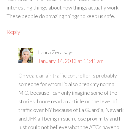
interesting things about how things actually work.
These people do amazing things to keep us safe.
Reply
Laura Zera
says
January 14, 2013 at 11:41 am
Oh yeah, an air traffic controller is probably
someone for whom I’d also break my normal
M.O. because I can only imagine some of the
stories. I once read an article on the level of
traffic over NY because of La Guardia, Newark
and JFK all being in such close proximity and I
just could not believe what the ATCs have to