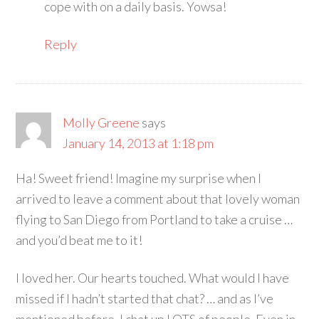
cope with on a daily basis. Yowsa!
Reply
Molly Greene
says
January 14, 2013 at 1:18 pm
Ha! Sweet friend! Imagine my surprise when I
arrived to leave a comment about that lovely woman
flying to San Diego from Portland to take a cruise …
and you’d beat me to it!
I loved her. Our hearts touched. What would I have
missed if I hadn’t started that chat? … and as I’ve