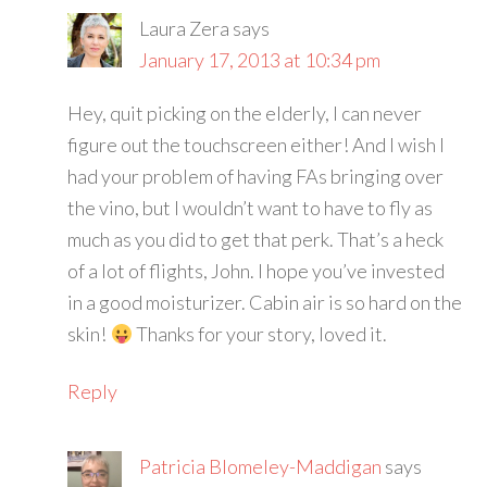
Laura Zera
says
January 17, 2013 at 10:34 pm
Hey, quit picking on the elderly, I can never
figure out the touchscreen either! And I wish I
had your problem of having FAs bringing over
the vino, but I wouldn’t want to have to fly as
much as you did to get that perk. That’s a heck
of a lot of flights, John. I hope you’ve invested
in a good moisturizer. Cabin air is so hard on the
skin!
Thanks for your story, loved it.
Reply
Patricia Blomeley-Maddigan
says