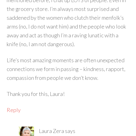
mentioned before, I chat up LOTS of people. Even in
the grocery store. I’m always most surprised and
saddened by the women who clutch their menfolk’s
arms (no, I do not want him) and the people who look
away and act as though I’m a raving lunatic with a
knife (no, I am not dangerous).
Life’s most amazing moments are often unexpected
connections we form in passing – kindness, rapport,
compassion from people we don’t know.
Thank you for this, Laura!
Reply
Laura Zera
says