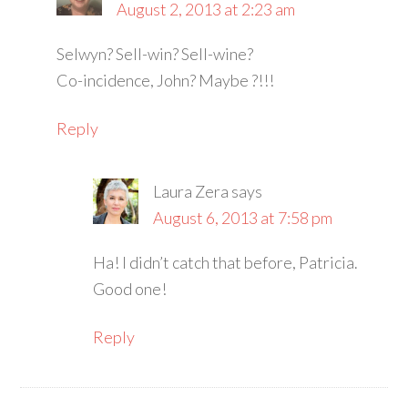
August 2, 2013 at 2:23 am
Selwyn? Sell-win? Sell-wine?
Co-incidence, John? Maybe ?!!!
Reply
Laura Zera
says
August 6, 2013 at 7:58 pm
Ha! I didn’t catch that before, Patricia.
Good one!
Reply