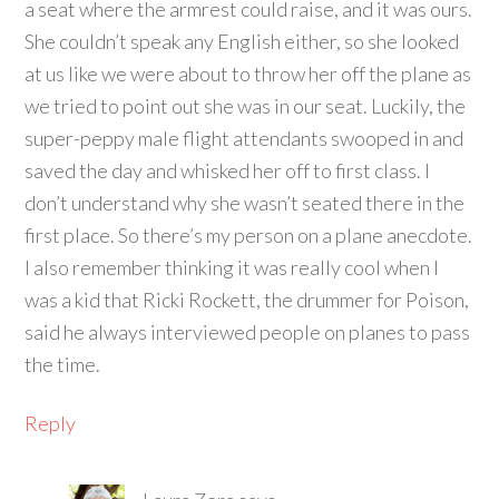
a seat where the armrest could raise, and it was ours.
She couldn’t speak any English either, so she looked
at us like we were about to throw her off the plane as
we tried to point out she was in our seat. Luckily, the
super-peppy male flight attendants swooped in and
saved the day and whisked her off to first class. I
don’t understand why she wasn’t seated there in the
first place. So there’s my person on a plane anecdote.
I also remember thinking it was really cool when I
was a kid that Ricki Rockett, the drummer for Poison,
said he always interviewed people on planes to pass
the time.
Reply