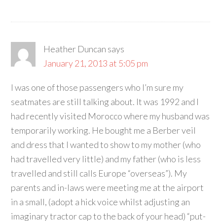
Heather Duncan
says
January 21, 2013 at 5:05 pm
I was one of those passengers who I’m sure my
seatmates are still talking about. It was 1992 and I
had recently visited Morocco where my husband was
temporarily working. He bought me a Berber veil
and dress that I wanted to show to my mother (who
had travelled very little) and my father (who is less
travelled and still calls Europe “overseas”). My
parents and in-laws were meeting me at the airport
in a small, (adopt a hick voice whilst adjusting an
imaginary tractor cap to the back of your head) “put-