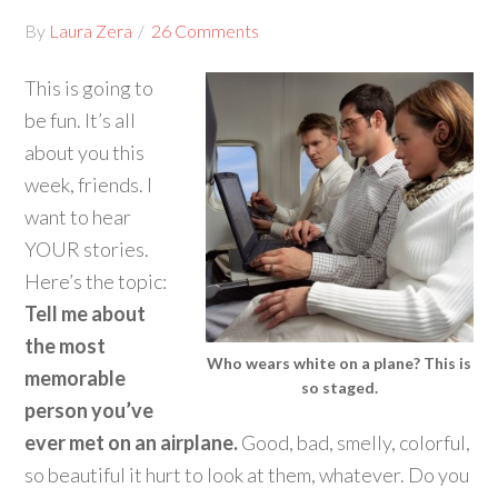
By
Laura Zera
26 Comments
This is going to
be fun. It’s all
about you this
week, friends. I
want to hear
YOUR stories.
Here’s the topic:
Tell me about
the most
Who wears white on a plane? This is
memorable
so staged.
person you’ve
ever met on an airplane.
Good, bad, smelly, colorful,
so beautiful it hurt to look at them, whatever. Do you