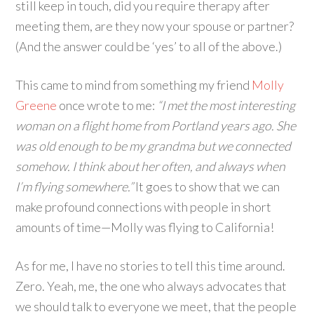
still keep in touch, did you require therapy after
meeting them, are they now your spouse or partner?
(And the answer could be ‘yes’ to all of the above.)
This came to mind from something my friend
Molly
Greene
once wrote to me:
“I met the most interesting
woman on a flight home from Portland years ago. She
was old enough to be my grandma but we connected
somehow. I think about her often, and always when
I’m flying somewhere.”
It goes to show that we can
make profound connections with people in short
amounts of time—Molly was flying to California!
As for me, I have no stories to tell this time around.
Zero. Yeah, me, the one who always advocates that
we should talk to everyone we meet, that the people