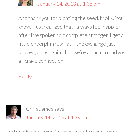
January 14, 2013 at 1:36 pm
And thank you for planting the seed, Molly. You
know, I just realized that I always feel happier
after I’ve spoken to a complete stranger. I get a
little endorphin rush, as if the exchange just
proved, once again, that we’re all human and we
all crave connection.
Reply
Chris James
says
January 14, 2013 at 1:39 pm
I’m too big and lumpy for comfortable plane travel,