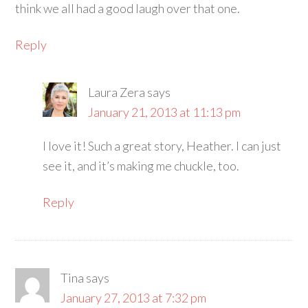
think we all had a good laugh over that one.
Reply
Laura Zera
says
January 21, 2013 at 11:13 pm
I love it! Such a great story, Heather. I can just
see it, and it’s making me chuckle, too.
Reply
Tina
says
January 27, 2013 at 7:32 pm