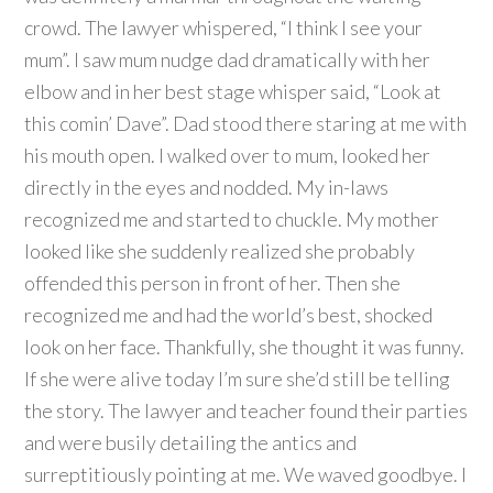
crowd. The lawyer whispered, “I think I see your
mum”. I saw mum nudge dad dramatically with her
elbow and in her best stage whisper said, “Look at
this comin’ Dave”. Dad stood there staring at me with
his mouth open. I walked over to mum, looked her
directly in the eyes and nodded. My in-laws
recognized me and started to chuckle. My mother
looked like she suddenly realized she probably
offended this person in front of her. Then she
recognized me and had the world’s best, shocked
look on her face. Thankfully, she thought it was funny.
If she were alive today I’m sure she’d still be telling
the story. The lawyer and teacher found their parties
and were busily detailing the antics and
surreptitiously pointing at me. We waved goodbye. I