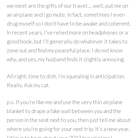
we meet are the gifts of our travel…. well, put me on
an airplane and I go mute. In fact, sometimes I even
drug myself so I don’t have to be awake and coherent.
In recent years, I’ve relied more on headphones or a
good book, but I’ll generally do whatever it takes to
zone out and find my peaceful place. I do not know
why, and yes, my husband finds it slightly annoying.
All right, time to dish. I’m squealing in anticipation.
Really. Ask my cat.
p.s. If you’re like me and use the very thin airplane
blanket to drape a fake wall between you and the
person in the seat next to you, then just tell me about
where you’re going for your next trip. It’s a new year,
I’d love to hear about your 2013 travel plans!