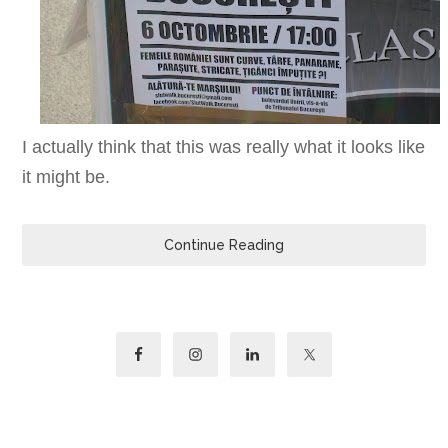
I actually think that this was really what it looks like
it might be.
Continue Reading