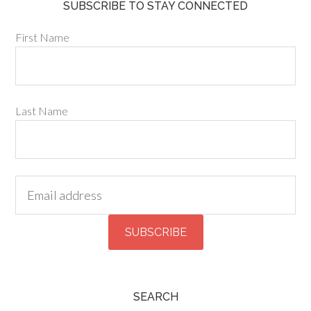
SUBSCRIBE TO STAY CONNECTED
First Name
Last Name
SEARCH