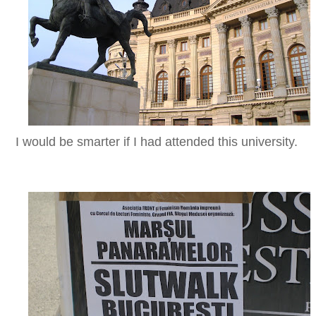
I would be smarter if I had attended this university.