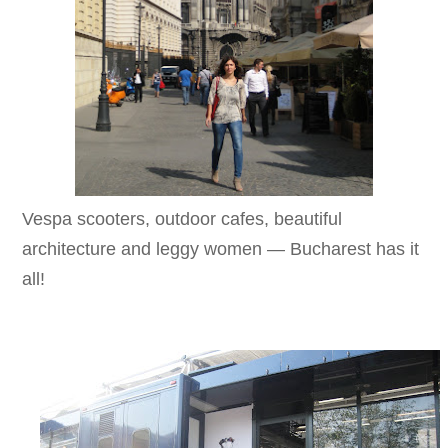
Vespa scooters, outdoor cafes, beautiful
architecture and leggy women — Bucharest has it
all!