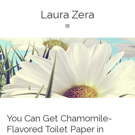
Laura Zera
You Can Get Chamomile-
Flavored Toilet Paper in