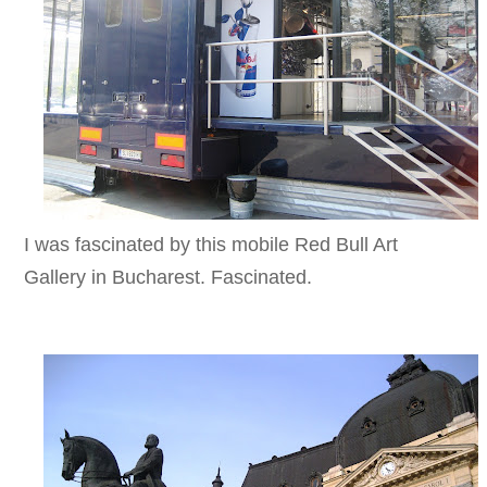
I was fascinated by this mobile Red Bull Art
Gallery in Bucharest. Fascinated.