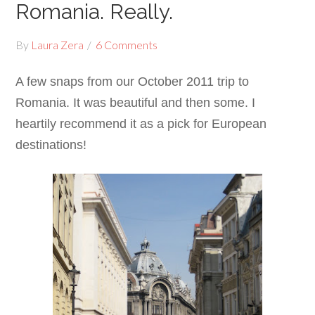
Romania. Really.
By
Laura Zera
6 Comments
A few snaps from our October 2011 trip to
Romania. It was beautiful and then some. I
heartily recommend it as a pick for European
destinations!