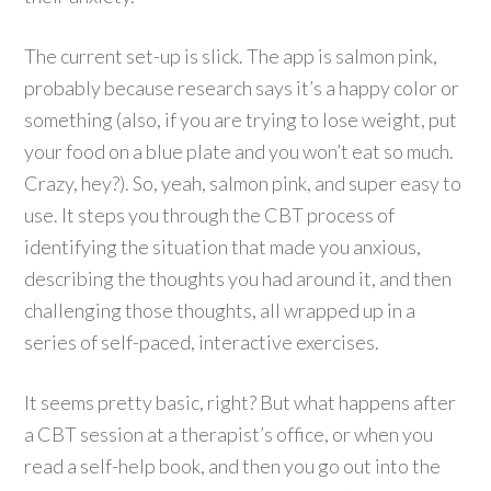
The current set-up is slick. The app is salmon pink,
probably because research says it’s a happy color or
something (also, if you are trying to lose weight, put
your food on a blue plate and you won’t eat so much.
Crazy, hey?). So, yeah, salmon pink, and super easy to
use. It steps you through the CBT process of
identifying the situation that made you anxious,
describing the thoughts you had around it, and then
challenging those thoughts, all wrapped up in a
series of self-paced, interactive exercises.
It seems pretty basic, right? But what happens after
a CBT session at a therapist’s office, or when you
read a self-help book, and then you go out into the