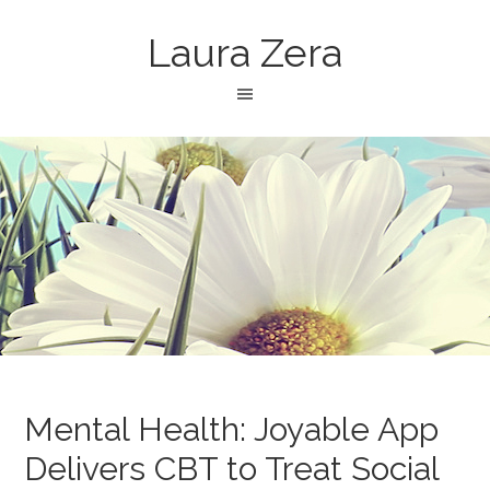
Laura Zera
Mental Health: Joyable App
Delivers CBT to Treat Social