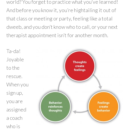
world? You forget to practice what you’ve learned!
And before you know it, you’re hightailing it out of
that class or meeting or party, feeling like a total
dweeb, and you don’t know who to call, or your next
therapist appointment isn’t for another month.
Ta-da!
Joyable
to the
rescue.
When you
sign up,
you are
assigned
a coach
who is