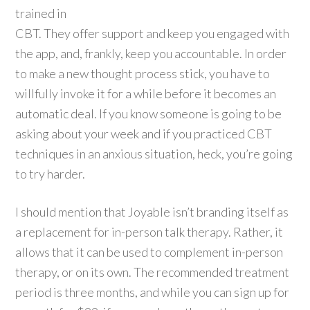
trained in
CBT. They offer support and keep you engaged with
the app, and, frankly, keep you accountable. In order
to make a new thought process stick, you have to
willfully invoke it for a while before it becomes an
automatic deal. If you know someone is going to be
asking about your week and if you practiced CBT
techniques in an anxious situation, heck, you’re going
to try harder.
I should mention that Joyable isn’t branding itself as
a replacement for in-person talk therapy. Rather, it
allows that it can be used to complement in-person
therapy, or on its own. The recommended treatment
period is three months, and while you can sign up for