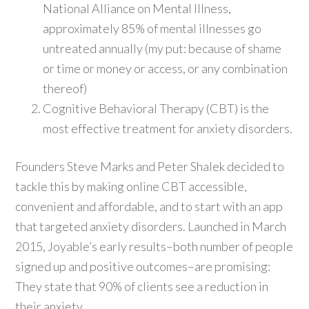
National Alliance on Mental Illness,
approximately 85% of mental illnesses go
untreated annually (my put: because of shame
or time or money or access, or any combination
thereof)
Cognitive Behavioral Therapy (CBT) is the
most effective treatment for anxiety disorders.
Founders Steve Marks and Peter Shalek decided to
tackle this by making online CBT accessible,
convenient and affordable, and to start with an app
that targeted anxiety disorders. Launched in March
2015, Joyable’s early results–both number of people
signed up and positive outcomes–are promising:
They state that 90% of clients see a reduction in
their anxiety.