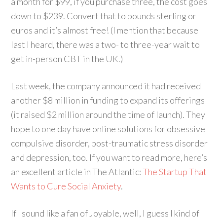
a month for $99, if you purchase three, the cost goes
down to $239. Convert that to pounds sterling or
euros and it’s almost free! (I mention that because
last I heard, there was a two- to three-year wait to
get in-person CBT in the UK.)
Last week, the company announced it had received
another $8 million in funding to expand its offerings
(it raised $2 million around the time of launch). They
hope to one day have online solutions for obsessive
compulsive disorder, post-traumatic stress disorder
and depression, too. If you want to read more, here’s
an excellent article in The Atlantic:
The Startup That
Wants to Cure Social Anxiety
.
If I sound like a fan of Joyable, well, I guess I kind of