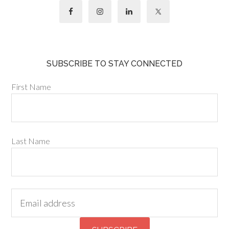
SUBSCRIBE TO STAY CONNECTED
First Name
Last Name