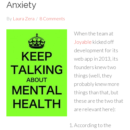
Anxiety
By
Laura Zera
8 Comments
When the team at
Joyable
kicked off
development for its
web app in 2013, its
founders knew two
things (well, they
probably knew more
things than that, but
these are the two that
are relevant here):
According to the