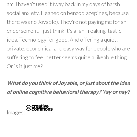
am. I haven’t used it (way back in my days of harsh
social anxiety, I leaned on benzodiazepines, because
there was no Joyable). They’re not paying me for an
endorsement. I just think it’s a fan-freaking-tastic
idea. Technology for good. And offering a quiet,
private, economical and easy way for people who are
suffering to feel better seems quite a likeable thing.
Or is it just me?
What do you think of Joyable, or just about the idea
of online cognitive behavioral therapy? Yay or nay?
Images: