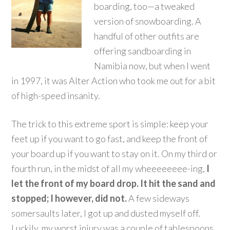
boarding, too—a tweaked
version of snowboarding. A
handful of other outfits are
offering sandboarding in
Namibia now, but when I went
in 1997, it was Alter Action who took me out for a bit
of high-speed insanity.
The trick to this extreme sport is simple: keep your
feet up if you want to go fast, and keep the front of
your board up if you want to stay on it. On my third or
fourth run, in the midst of all my wheeeeeeee-ing,
I
let the front of my board drop. It hit the sand and
stopped; I however, did not.
A few sideways
somersaults later, I got up and dusted myself off.
Luckily, my worst injury was a couple of tablespoons