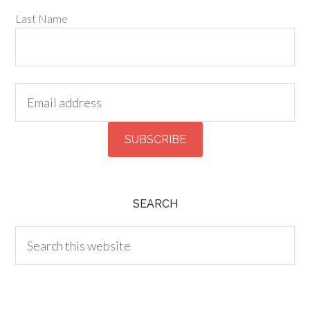
Last Name
SEARCH