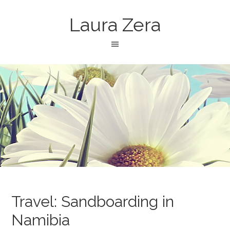
Laura Zera
Travel: Sandboarding in
Namibia