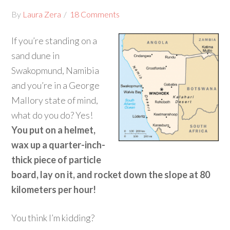
By
Laura Zera
18 Comments
If you’re standing on a
sand dune in
Swakopmund, Namibia
and you’re in a George
Mallory state of mind,
what do you do? Yes!
You put on a helmet,
wax up a quarter-inch-
thick piece of particle
board, lay on it, and rocket down the slope at 80
kilometers per hour!
You think I’m kidding?