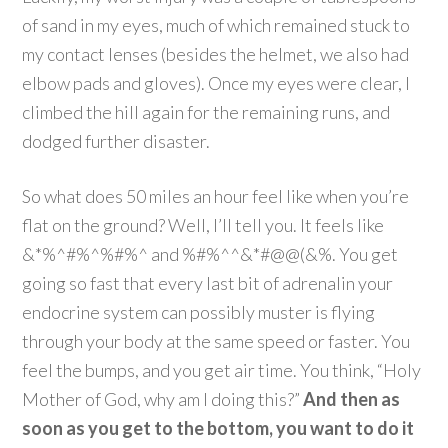
of sand in my eyes, much of which remained stuck to
my contact lenses (besides the helmet, we also had
elbow pads and gloves). Once my eyes were clear, I
climbed the hill again for the remaining runs, and
dodged further disaster.
So what does 50 miles an hour feel like when you’re
flat on the ground? Well, I’ll tell you. It feels like
&*%^#%^%#%^ and %#%^^&*#@@(&%. You get
going so fast that every last bit of adrenalin your
endocrine system can possibly muster is flying
through your body at the same speed or faster. You
feel the bumps, and you get air time. You think, “Holy
Mother of God, why am I doing this?”
And then as
soon as you get to the bottom, you want to do it