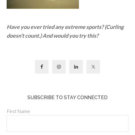
Have you ever tried any extreme sports? (Curling
doesn’t count.) And would you try this?
SUBSCRIBE TO STAY CONNECTED
First Name