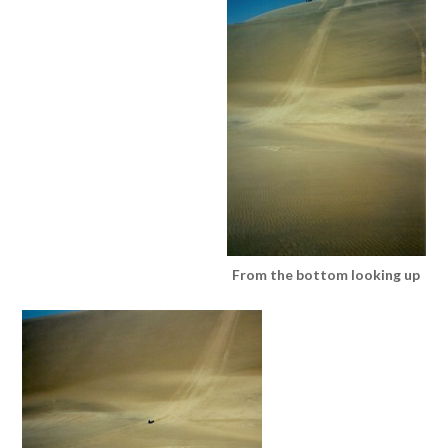
From the bottom looking up