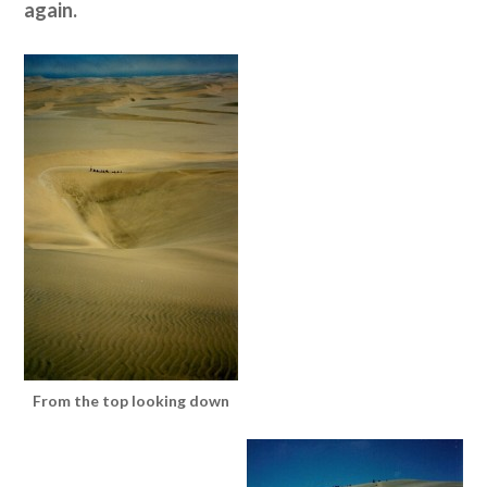
again.
From the top looking down