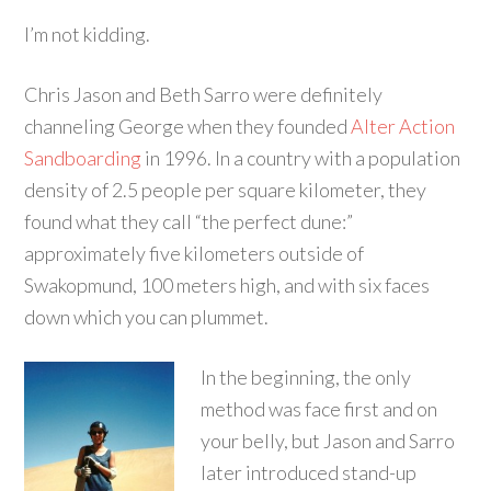
I’m not kidding.
Chris Jason and Beth Sarro were definitely
channeling George when they founded
Alter Action
Sandboarding
in 1996. In a country with a population
density of 2.5 people per square kilometer, they
found what they call “the perfect dune:”
approximately five kilometers outside of
Swakopmund, 100 meters high, and with six faces
down which you can plummet.
In the beginning, the only
method was face first and on
your belly, but Jason and Sarro
later introduced stand-up