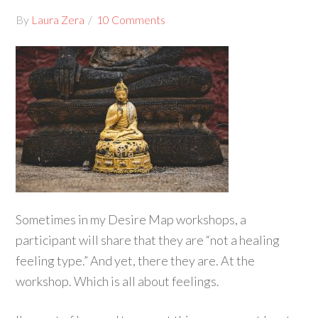
By
Laura Zera
10 Comments
Sometimes in my Desire Map workshops, a
participant will share that they are “not a healing
feeling type.” And yet, there they are. At the
workshop. Which is all about feelings.