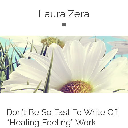
Laura Zera
Don’t Be So Fast To Write Off
“Healing Feeling” Work