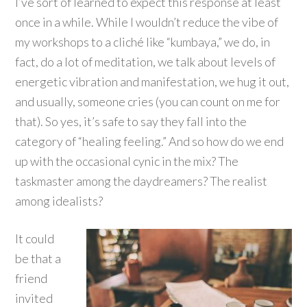
I’ve sort of learned to expect this response at least
once in a while. While I wouldn’t reduce the vibe of
my workshops to a cliché like “kumbaya,” we do, in
fact, do a lot of meditation, we talk about levels of
energetic vibration and manifestation, we hug it out,
and usually, someone cries (you can count on me for
that). So yes, it’s safe to say they fall into the
category of “healing feeling.” And so how do we end
up with the occasional cynic in the mix? The
taskmaster among the daydreamers? The realist
among idealists?
It could
be that a
friend
invited