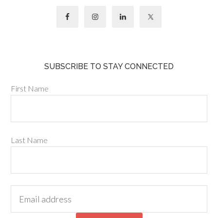
SUBSCRIBE TO STAY CONNECTED
First Name
Last Name