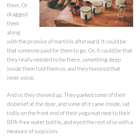
them. Or
dragged
them
along
with the promise of martinis afterward. It could be
that someone paid for them to go. Or, it could be that
they really needed to be there, something deep
inside them told them so, and they honored that
inner voice.
And so they showed up. They parked some of their
disbelief at the door, and some of it came inside, sat
tidily on the front end of their yoga mat next to their
BPA-free water bottle, and eyed the rest of us with a
measure of suspicion.