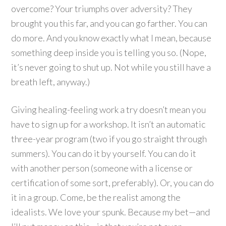
overcome? Your triumphs over adversity? They
brought you this far, and you can go farther. You can
do more. And you know exactly what I mean, because
something deep inside you is telling you so. (Nope,
it’s never going to shut up. Not while you still have a
breath left, anyway.)
Giving healing-feeling work a try doesn’t mean you
have to sign up for a workshop. It isn’t an automatic
three-year program (two if you go straight through
summers). You can do it by yourself. You can do it
with another person (someone with a license or
certification of some sort, preferably). Or, you can do
it in a group. Come, be the realist among the
idealists. We love your spunk. Because my bet—and