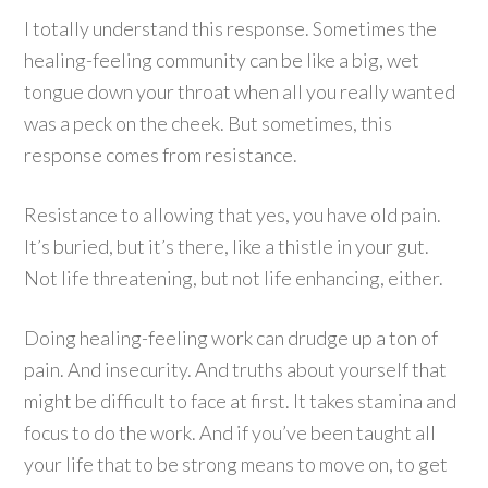
I totally understand this response. Sometimes the
healing-feeling community can be like a big, wet
tongue down your throat when all you really wanted
was a peck on the cheek. But sometimes, this
response comes from resistance.
Resistance to allowing that yes, you have old pain.
It’s buried, but it’s there, like a thistle in your gut.
Not life threatening, but not life enhancing, either.
Doing healing-feeling work can drudge up a ton of
pain. And insecurity. And truths about yourself that
might be difficult to face at first. It takes stamina and
focus to do the work. And if you’ve been taught all
your life that to be strong means to move on, to get