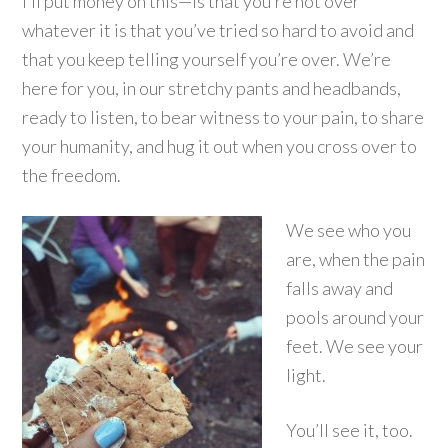
I’ll put money on this—is that you’re not over
whatever it is that you’ve tried so hard to avoid and
that you keep telling yourself you’re over. We’re
here for you, in our stretchy pants and headbands,
ready to listen, to bear witness to your pain, to share
your humanity, and hug it out when you cross over to
the freedom.
We see who you
are, when the pain
falls away and
pools around your
feet. We see your
light.
You’ll see it, too.