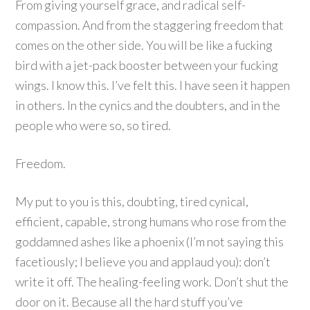
From giving yourself grace, and radical self-
compassion. And from the staggering freedom that
comes on the other side. You will be like a fucking
bird with a jet-pack booster between your fucking
wings. I know this. I’ve felt this. I have seen it happen
in others. In the cynics and the doubters, and in the
people who were so, so tired.
Freedom.
My put to you is this, doubting, tired cynical,
efficient, capable, strong humans who rose from the
goddamned ashes like a phoenix (I’m not saying this
facetiously; I believe you and applaud you): don’t
write it off. The healing-feeling work. Don’t shut the
door on it. Because all the hard stuff you’ve