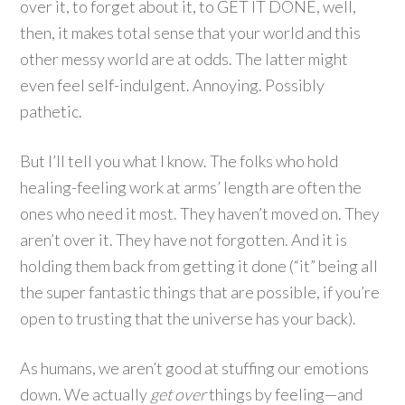
over it, to forget about it, to GET IT DONE, well,
then, it makes total sense that your world and this
other messy world are at odds. The latter might
even feel self-indulgent. Annoying. Possibly
pathetic.
But I’ll tell you what I know. The folks who hold
healing-feeling work at arms’ length are often the
ones who need it most. They haven’t moved on. They
aren’t over it. They have not forgotten. And it is
holding them back from getting it done (“it” being all
the super fantastic things that are possible, if you’re
open to trusting that the universe has your back).
As humans, we aren’t good at stuffing our emotions
down. We actually
get over
things by feeling—and