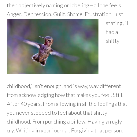
then objectively naming or labeling—all the feels.
Anger. Depression. Guilt. Shame.
Frustration. Just
stating, “I
had a
shitty
childhood,” isn’t enough, and is way, way different
from acknowledging how that makes you feel. Still.
After 40 years. From allowing in all the feelings that
you never stopped to feel about that shitty
childhood. From punching a pillow. Having an ugly
cry. Writing in your journal. Forgiving that person.