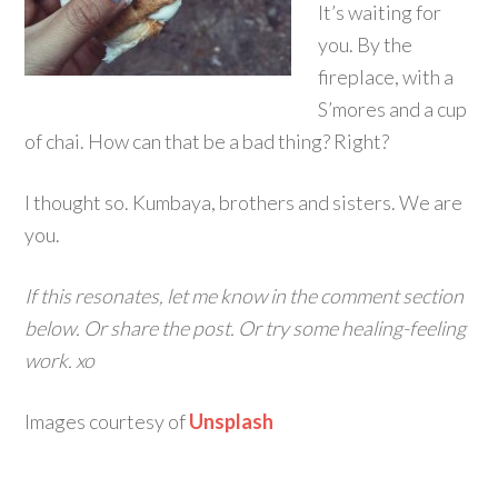
It’s waiting for
you. By the
fireplace, with a
S’mores and a cup
of chai. How can that be a bad thing? Right?
I thought so. Kumbaya, brothers and sisters. We are
you.
If this resonates, let me know in the comment section
below. Or share the post. Or try some healing-feeling
work. xo
Images courtesy of
Unsplash