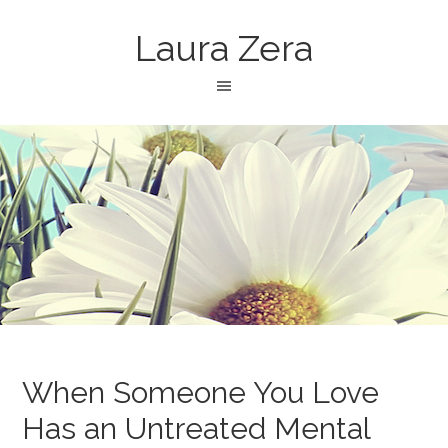
Laura Zera
When Someone You Love
Has an Untreated Mental