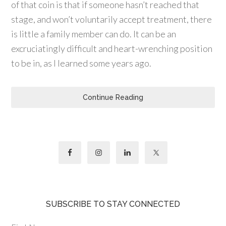
of that coin is that if someone hasn’t reached that
stage, and won’t voluntarily accept treatment, there
is little a family member can do. It can be an
excruciatingly difficult and heart-wrenching position
to be in, as I learned some years ago.
Continue Reading
SUBSCRIBE TO STAY CONNECTED