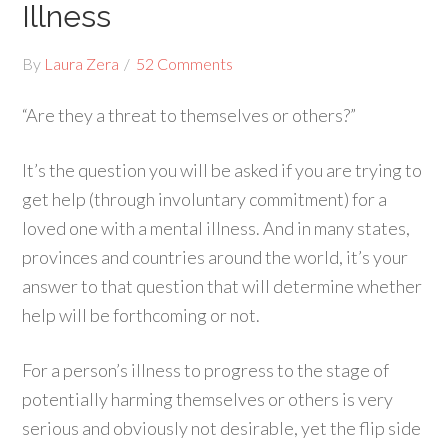
Illness
By
Laura Zera
52 Comments
“Are they a threat to themselves or others?”
It’s the question you will be asked if you are trying to
get help (through involuntary commitment) for a
loved one with a mental illness. And in many states,
provinces and countries around the world, it’s your
answer to that question that will determine whether
help will be forthcoming or not.
For a person’s illness to progress to the stage of
potentially harming themselves or others is very
serious and obviously not desirable, yet the flip side