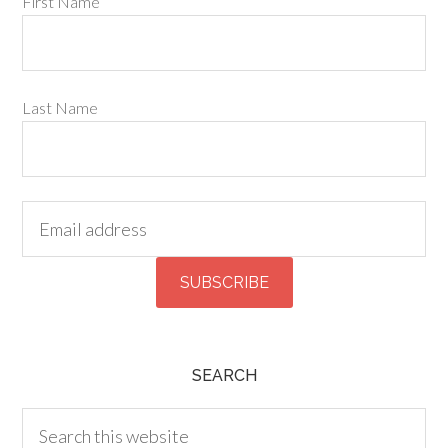
First Name
Last Name
SEARCH