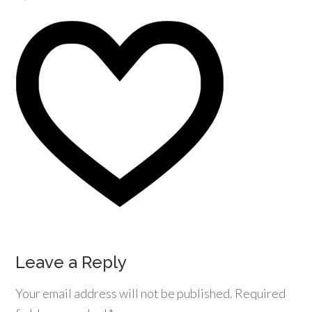
Leave a Reply
Your email address will not be published.
Required