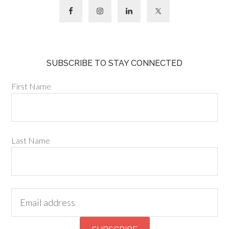
SUBSCRIBE TO STAY CONNECTED
First Name
Last Name