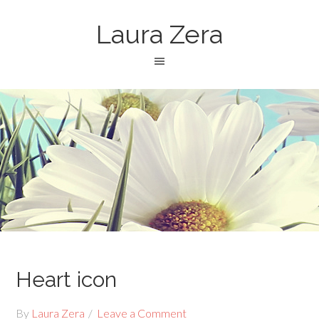
Laura Zera
Heart icon
By
Laura Zera
Leave a Comment