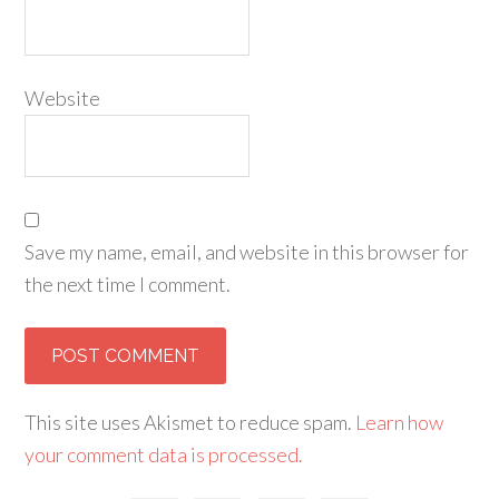
Website
Save my name, email, and website in this browser for
the next time I comment.
This site uses Akismet to reduce spam.
Learn how
your comment data is processed.