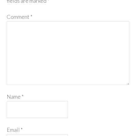
fields are marked
*
Comment
*
Name
*
Email
*